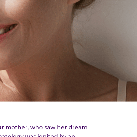
 our mother, who saw her dream
rmatology was ignited by an