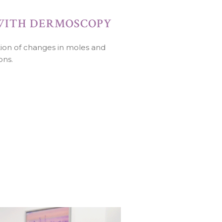
WITH DERMOSCOPY
ition of changes in moles and
ons.