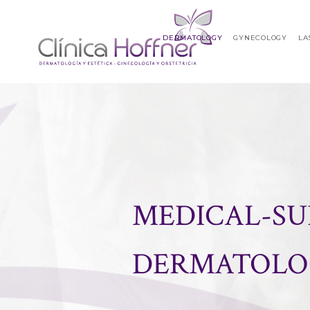
DERMATOLOGY
GYNECOLOGY
LA
MEDICAL-SU
DERMATOLO