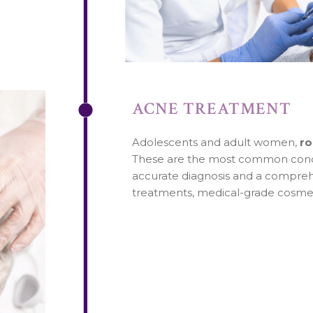
ACNE TREATMENT
Adolescents and adult women,
ro
These are the most common condit
accurate diagnosis and a comprehe
treatments, medical-grade cosmeti