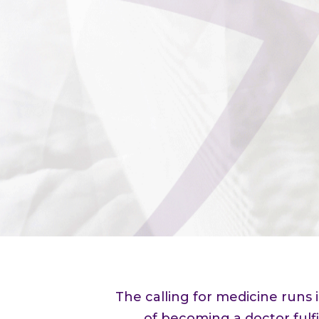
The calling for medicine runs
of becoming a doctor fulfi