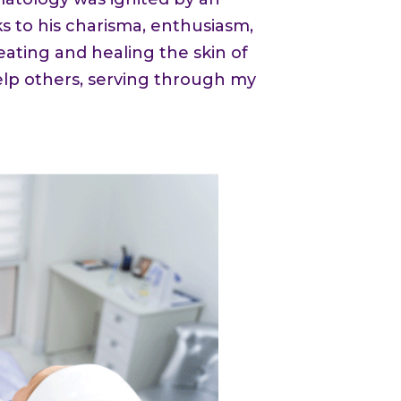
s to his charisma, enthusiasm,
eating and healing the skin of
elp others, serving through my