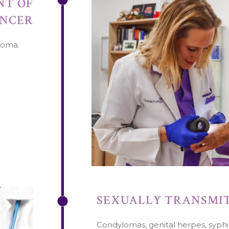
NT OF
ANCER
noma.
SEXUALLY TRANSMIT
Condylomas, genital herpes, syphil