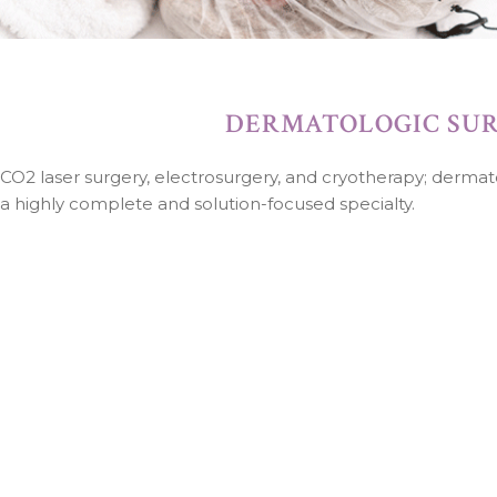
DERMATOLOGIC SU
CO2 laser surgery, electrosurgery, and cryotherapy; dermat
a highly complete and solution-focused specialty.