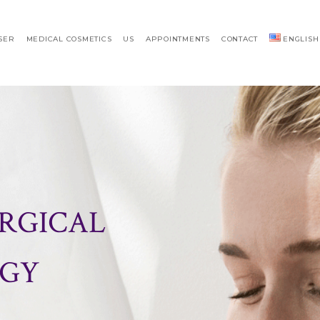
SER
MEDICAL COSMETICS
US
APPOINTMENTS
CONTACT
ENGLISH
RGICAL
GY