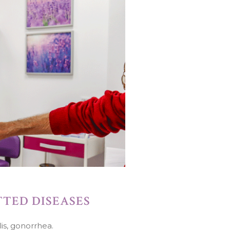
TED DISEASES
is, gonorrhea.