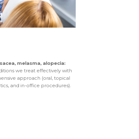
sacea, melasma, alopecia:
ions we treat effectively with
nsive approach (oral, topical
cs, and in-office procedures).