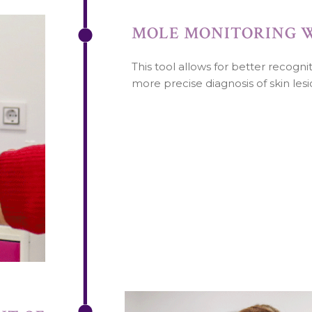
MOLE MONITORING 
This tool allows for better recogn
more precise diagnosis of skin lesi