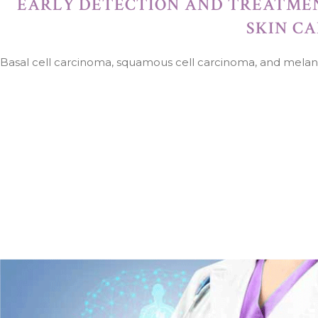
EARLY DETECTION AND TREATME
SKIN C
Basal cell carcinoma, squamous cell carcinoma, and mela