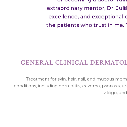
extraordinary mentor, Dr. Jul
excellence, and exceptional c
the patients who trust in me.
GENERAL CLINICAL DERMATO
Treatment for skin, hair, nail, and mucous me
conditions, including dermatitis, eczema, psoriasis, urt
vitiligo, an