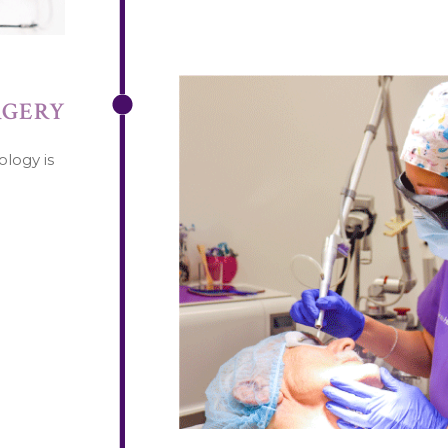
RGERY
ology is