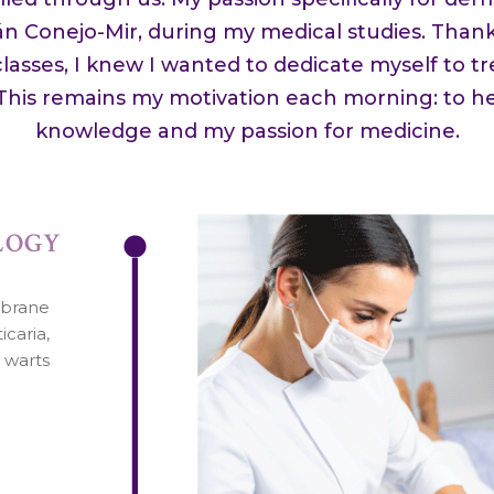
ián Conejo-Mir, during my medical studies. Thank
lasses, I knew I wanted to dedicate myself to tr
 This remains my motivation each morning: to h
knowledge and my passion for medicine.
LOGY
mbrane
icaria,
d warts