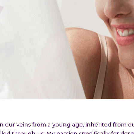
 in our veins from a young age, inherited from
lled through us. My passion specifically for de